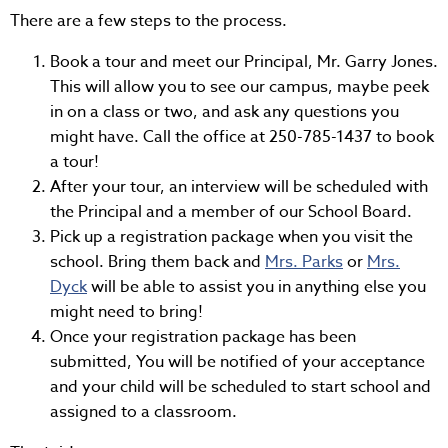
There are a few steps to the process.
Book a tour and meet our Principal, Mr. Garry Jones.
This will allow you to see our campus, maybe peek
in on a class or two, and ask any questions you
might have. Call the office at 250-785-1437 to book
a tour!
After your tour, an interview will be scheduled with
the Principal and a member of our School Board.
Pick up a registration package when you visit the
school. Bring them back and
Mrs. Parks
or
Mrs.
Dyck
will be able to assist you in anything else you
might need to bring!
Once your registration package has been
submitted, You will be notified of your acceptance
and your child will be scheduled to start school and
assigned to a classroom.