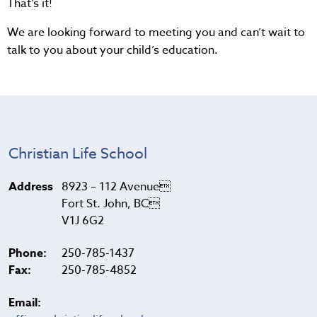
That’s it!
We are looking forward to meeting you and can’t wait to
talk to you about your child’s education.
Christian Life School
Address
8923 – 112 Avenue
Fort St. John, BC
V1J 6G2
Phone:
250-785-1437
Fax:
250-785-4852
Email: