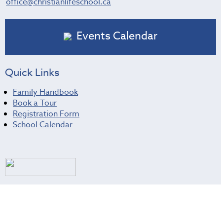
office@christianlifeschool.ca
Events Calendar
Quick Links
Family Handbook
Book a Tour
Registration Form
School Calendar
Christian Life School
About Us
Prospective Families
Current Families
Donate
Contact Us