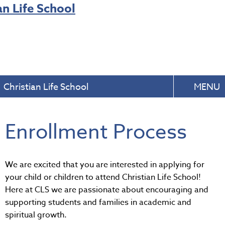
Christian Life School
MENU
Enrollment Process
We are excited that you are interested in applying for
your child or children to attend Christian Life School!
Here at CLS we are passionate about encouraging and
supporting students and families in academic and
spiritual growth.