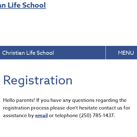
Christian Life School
MENU
Registration
Hello parents! If you have any questions regarding the
registration process please don’t hesitate contact us for
assistance by
email
or telephone (250) 785-1437.