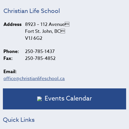
Christian Life School
Address
8923 – 112 Avenue
Fort St. John, BC
V1J 6G2
Phone:
250-785-1437
Fax:
250-785-4852
Email:
office@christianlifeschool.ca
Events Calendar
Quick Links