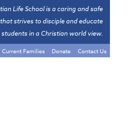
tian Life School is a caring and safe
that strives to disciple and educate
students in a Christian world view.
Current Families
Donate
Contact Us