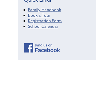
Family Handbook
Book a Tour
Registration Form
School Calendar