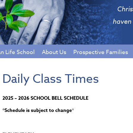
Chris
haven 
an Life School
About Us
Prospective Families
Daily Class Times
2025 – 2026 SCHOOL BELL SCHEDULE
*Schedule is subject to change
*