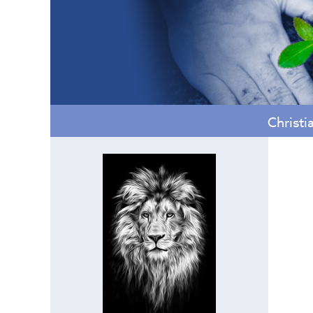
Christi