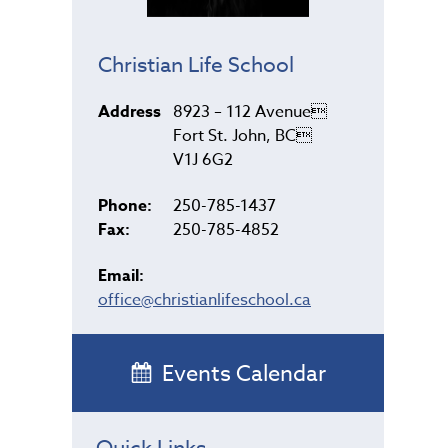
Christian Life School
Address
8923 – 112 Avenue
Fort St. John, BC
V1J 6G2
Phone:
250-785-1437
Fax:
250-785-4852
Email:
office@christianlifeschool.ca
Events Calendar
Quick Links