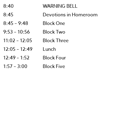
8:40
WARNING BELL
8:45
Devotions in Homeroom
8:45 – 9:48
Block One
9:53 – 10:56
Block Two
11:02 – 12:05
Block Three
12:05 – 12:49
Lunch
12:49 – 1:52
Block Four
1:57 – 3:00
Block Five