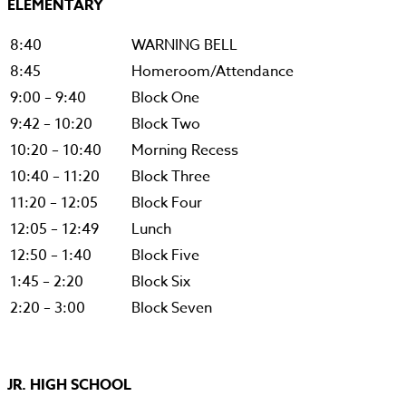
ELEMENTARY
8:40
WARNING BELL
8:45
Homeroom/Attendance
9:00 – 9:40
Block One
9:42 – 10:20
Block Two
10:20 – 10:40
Morning Recess
10:40 – 11:20
Block Three
11:20 – 12:05
Block Four
12:05 – 12:49
Lunch
12:50 – 1:40
Block Five
1:45 – 2:20
Block Six
2:20 – 3:00
Block Seven
JR. HIGH SCHOOL