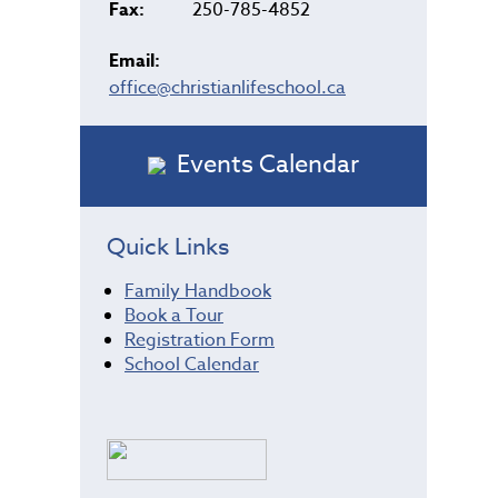
Fax:
250-785-4852
Email:
office@christianlifeschool.ca
Events Calendar
Quick Links
Family Handbook
Book a Tour
Registration Form
School Calendar