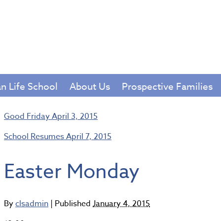
Chris
haven 
an Life School
About Us
Prospective Families
Good Friday
April 3, 2015
School Resumes
April 7, 2015
Easter Monday
By
clsadmin
|
Published
January 4, 2015