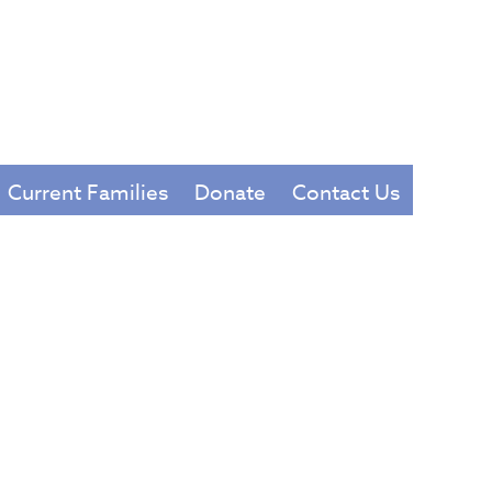
tian Life School is a caring and safe
that strives to disciple and educate
students in a Christian world view.
Current Families
Donate
Contact Us