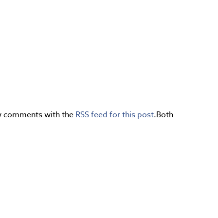
ow comments with the
RSS feed for this post
.Both