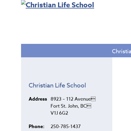
Christi
Christian Life School
Address
8923 – 112 Avenue
Fort St. John, BC
V1J 6G2
Phone:
250-785-1437