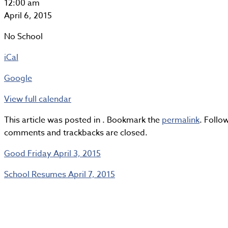
Easter
12:00 am
Monday
April 6, 2015
No School
iCal
Google
View full calendar
This article was posted in . Bookmark the
permalink
. Foll
comments and trackbacks are closed.
Good Friday
April 3, 2015
School Resumes
April 7, 2015