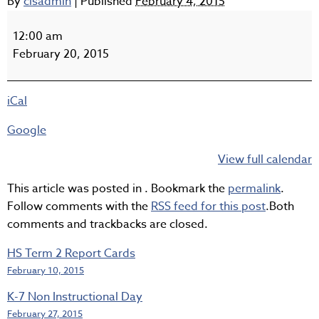
By
clsadmin
|
Published
February 4, 2015
Pro-
D
12:00 am
Day,
February 20, 2015
No
School
iCal
Google
View full calendar
This article was posted in . Bookmark the
permalink
.
Follow comments with the
RSS feed for this post
.Both
comments and trackbacks are closed.
HS Term 2 Report Cards
February 10, 2015
K-7 Non Instructional Day
February 27, 2015