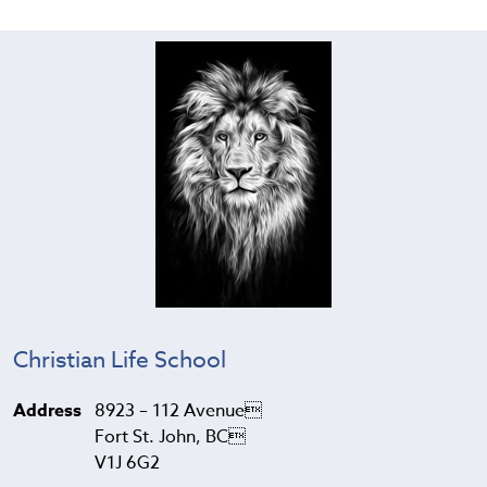
Christian Life School
Address
8923 – 112 Avenue
Fort St. John, BC
V1J 6G2