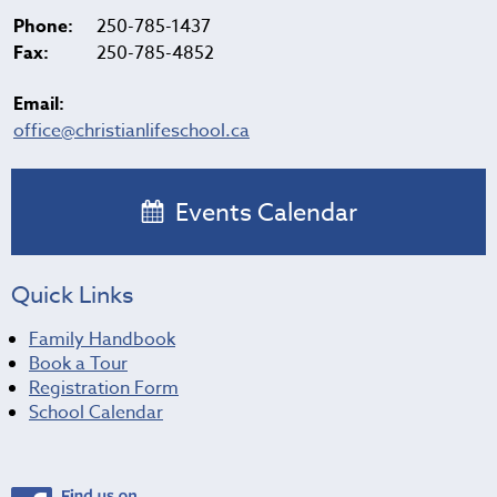
Phone:
250-785-1437
Fax:
250-785-4852
Email:
office@christianlifeschool.ca
Events Calendar
Quick Links
Family Handbook
Book a Tour
Registration Form
School Calendar