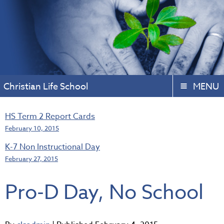
Christian Life School
MENU
HS Term 2 Report Cards
February 10, 2015
K-7 Non Instructional Day
February 27, 2015
Pro-D Day, No School