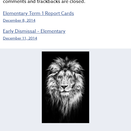
comments and trackbacks are closed.
Elementary Term 1 Report Cards
December 8, 2014
Early Dismissal – Elementary
December 11, 2014