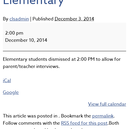
Elementary
By
clsadmin
|
Published
December 3, 2014
Early
Dismissal
2:00 pm
-
December 10, 2014
Elementary
Elementary students dismissed at 2:00 PM to allow for
parent/teacher interviews.
iCal
Google
View full calendar
This article was posted in . Bookmark the
permalink
.
Follow comments with the
RSS feed for this post
.Both