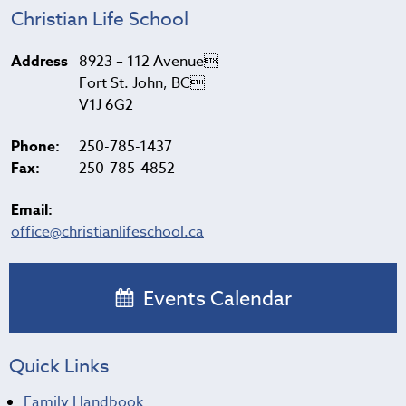
Christian Life School
Address
8923 – 112 Avenue
Fort St. John, BC
V1J 6G2
Phone:
250-785-1437
Fax:
250-785-4852
Email:
office@christianlifeschool.ca
Events Calendar
Quick Links
Family Handbook