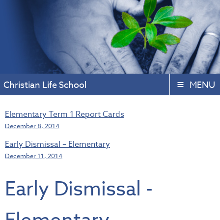
Christian Life School
MENU
Elementary Term 1 Report Cards
December 8, 2014
Early Dismissal – Elementary
December 11, 2014
Early Dismissal -