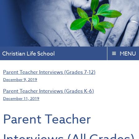
Christian Life School
MENU
Parent Teacher Interviews (Grades 7-12)
December 9, 2019
Parent Teacher Interviews (Grades K-6)
December 11, 2019
Parent Teacher