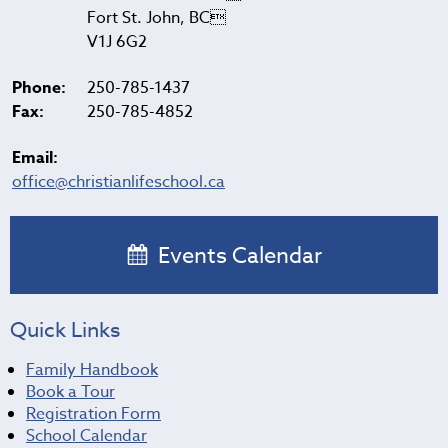
Fort St. John, BC
V1J 6G2
Phone:
250-785-1437
Fax:
250-785-4852
Email:
office@christianlifeschool.ca
Events Calendar
Quick Links
Family Handbook
Book a Tour
Registration Form
School Calendar