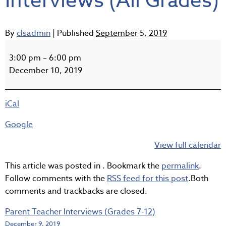
Interviews (All Grades)
By
clsadmin
|
Published
September 5, 2019
Parent
Teacher
3:00 pm
–
6:00 pm
Interviews
December 10, 2019
(All
Grades)
iCal
Google
View full calendar
This article was posted in . Bookmark the
permalink
.
Follow comments with the
RSS feed for this post
.Both
comments and trackbacks are closed.
Parent Teacher Interviews (Grades 7-12)
December 9, 2019