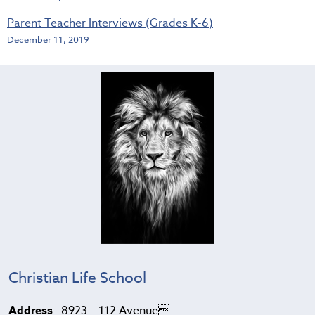
Parent Teacher Interviews (Grades K-6)
December 11, 2019
Christian Life School
Address
8923 – 112 Avenue