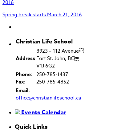
2016
Spring break starts
March 21, 2016
Christian Life School
8923 – 112 Avenue
Address
Fort St. John, BC
V1J 6G2
Phone:
250-785-1437
Fax:
250-785-4852
Email:
office@christianlifeschool.ca
Events Calendar
Quick Links