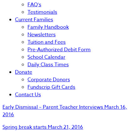
FAQ’s
Testimonials
Current Families
Family Handbook
Newsletters
Tuition and Fees
Pre-Authorized Debit Form
School Calendar
Daily Class Times
Donate
Corporate Donors
Fundscrip Gift Cards
Contact Us
Early Dismissal – Parent Teacher Interviews
March 16,
2016
Spring break starts
March 21, 2016