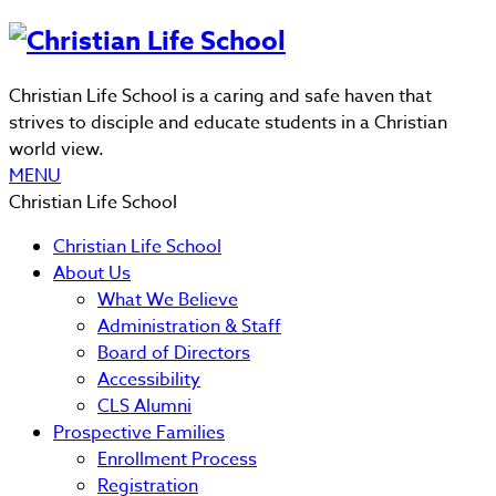
Christian Life School is a caring and safe haven that
strives to disciple and educate students in a Christian
world view.
MENU
Christian Life School
Christian Life School
About Us
What We Believe
Administration & Staff
Board of Directors
Accessibility
CLS Alumni
Prospective Families
Enrollment Process
Registration