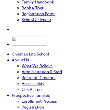
Family Handbook
Book a Tour
Registration Form
School Calendar
Christian Life School
About Us
What We Believe
Administration & Staff
Board of Directors
Accessibility
CLS Alumni
Prospective Families
Enrollment Process
Registration