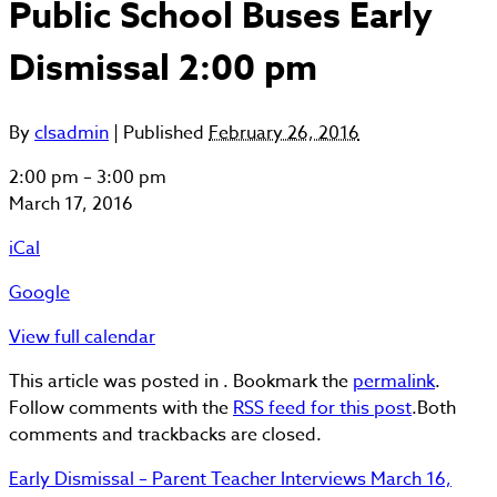
Public School Buses Early
Dismissal 2:00 pm
By
clsadmin
|
Published
February 26, 2016
Public
2:00 pm
–
3:00 pm
School
March 17, 2016
Buses
iCal
Early
Dismissal
Google
2:00
pm
View full calendar
This article was posted in . Bookmark the
permalink
.
Follow comments with the
RSS feed for this post
.Both
comments and trackbacks are closed.
Early Dismissal – Parent Teacher Interviews
March 16,