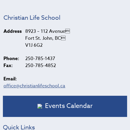
Christian Life School
Address
8923 – 112 Avenue
Fort St. John, BC
V1J 6G2
Phone:
250-785-1437
Fax:
250-785-4852
Email:
office@christianlifeschool.ca
Events Calendar
Quick Links