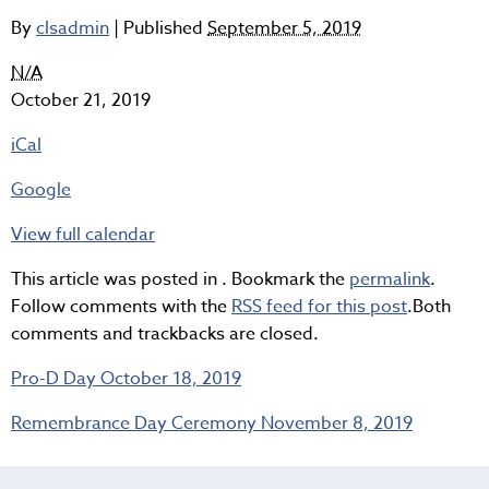
By
clsadmin
|
Published
September 5, 2019
Semester
N/A
1
October 21, 2019
-
iCal
Interim
Reports
Google
View full calendar
This article was posted in . Bookmark the
permalink
.
Follow comments with the
RSS feed for this post
.Both
comments and trackbacks are closed.
Pro-D Day
October 18, 2019
Remembrance Day Ceremony
November 8, 2019