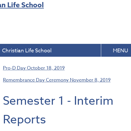
Christian Life School
MENU
Pro-D Day
October 18, 2019
Remembrance Day Ceremony
November 8, 2019
Semester 1 - Interim
Reports