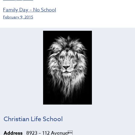
Family Day – No School
February 9, 2015
Christian Life School
Address
8923 – 112 Avenue