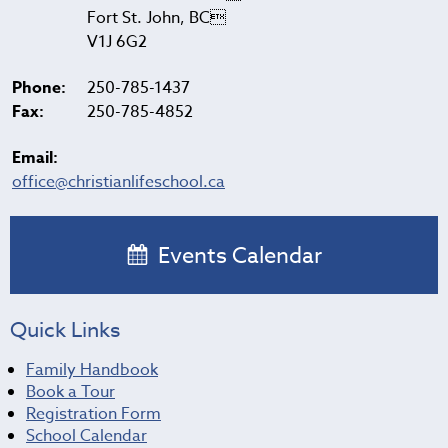
Fort St. John, BC
V1J 6G2
Phone:
250-785-1437
Fax:
250-785-4852
Email:
office@christianlifeschool.ca
Events Calendar
Quick Links
Family Handbook
Book a Tour
Registration Form
School Calendar