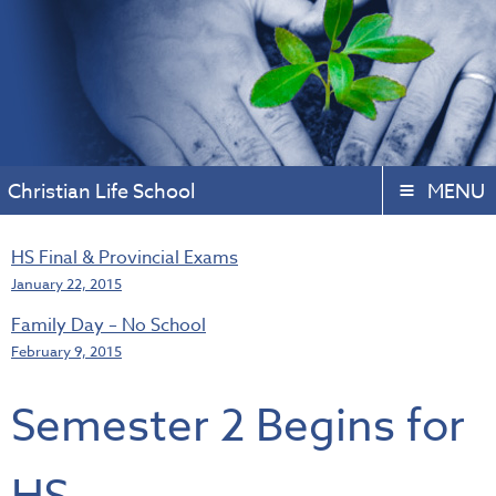
Christian Life School
MENU
HS Final & Provincial Exams
January 22, 2015
Family Day – No School
February 9, 2015
Semester 2 Begins for