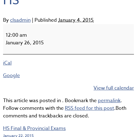
HS
By
clsadmin
|
Published
January 4, 2015
Semester
2
12:00 am
Begins
January 26, 2015
for
HS
iCal
Google
View full calendar
This article was posted in . Bookmark the
permalink
.
Follow comments with the
RSS feed for this post
.Both
comments and trackbacks are closed.
HS Final & Provincial Exams
January 22, 2015