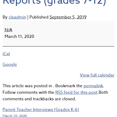
Reports (grades 7-12)
By
clsadmin
|
Published
September 5, 2019
Semester
2
N/A
-
March 11, 2020
Interim
Reports
iCal
(grades
7-
Google
12)
View full calendar
This article was posted in . Bookmark the
permalink
.
Follow comments with the
RSS feed for this post
.Both
comments and trackbacks are closed.
Parent Teacher Interviews (Grades K-6)
March 10, 2020