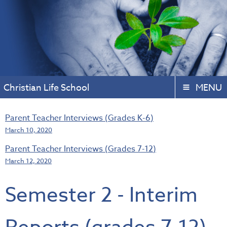
Christian Life School
MENU
Parent Teacher Interviews (Grades K-6)
March 10, 2020
Parent Teacher Interviews (Grades 7-12)
March 12, 2020
Semester 2 - Interim