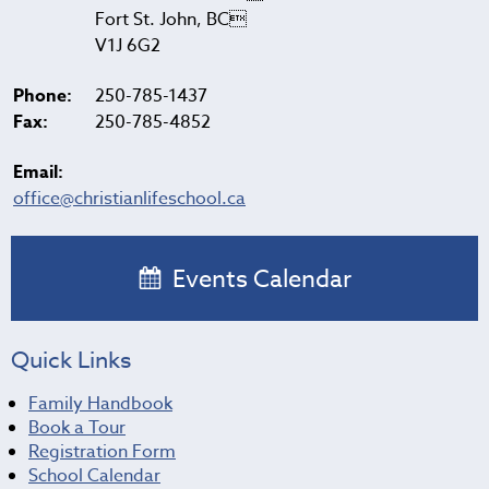
Fort St. John, BC
V1J 6G2
Phone:
250-785-1437
Fax:
250-785-4852
Email:
office@christianlifeschool.ca
Events Calendar
Quick Links
Family Handbook
Book a Tour
Registration Form
School Calendar