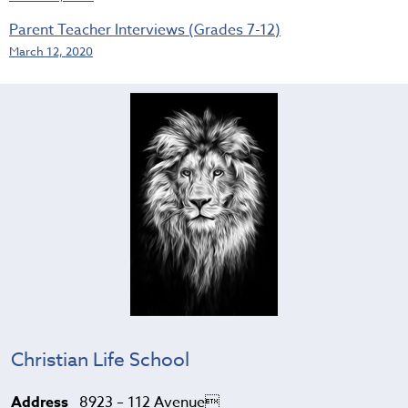
Parent Teacher Interviews (Grades 7-12)
March 12, 2020
Christian Life School
Address
8923 – 112 Avenue