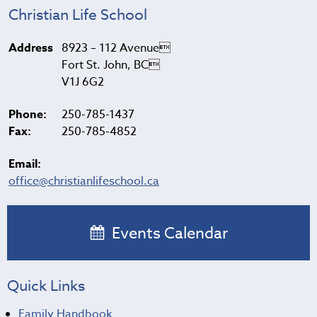
Christian Life School
Address
8923 – 112 Avenue
Fort St. John, BC
V1J 6G2
Phone:
250-785-1437
Fax:
250-785-4852
Email:
office@christianlifeschool.ca
Events Calendar
Quick Links
Family Handbook