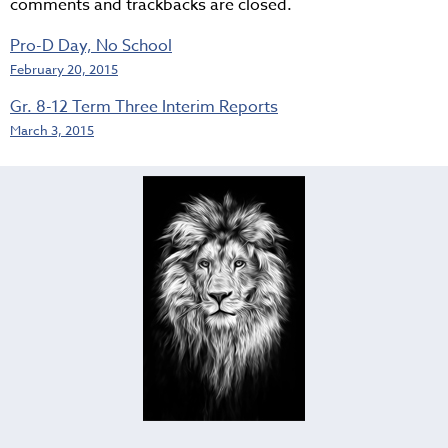
comments and trackbacks are closed.
Pro-D Day, No School
February 20, 2015
Gr. 8-12 Term Three Interim Reports
March 3, 2015