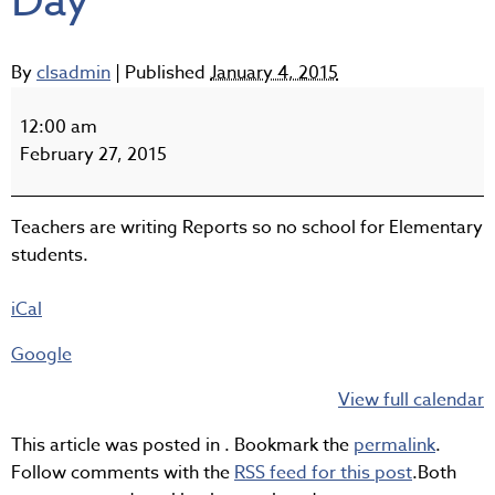
Day
By
clsadmin
|
Published
January 4, 2015
K-
7
12:00 am
Non
February 27, 2015
Instructional
Day
Teachers are writing Reports so no school for Elementary
students.
iCal
Google
View full calendar
This article was posted in . Bookmark the
permalink
.
Follow comments with the
RSS feed for this post
.Both