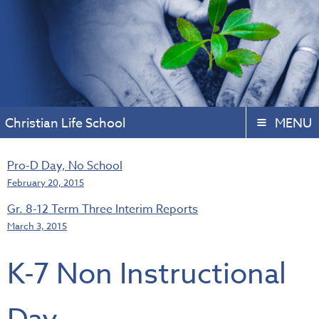
Christian Life School
MENU
Pro-D Day, No School
February 20, 2015
Gr. 8-12 Term Three Interim Reports
March 3, 2015
K-7 Non Instructional